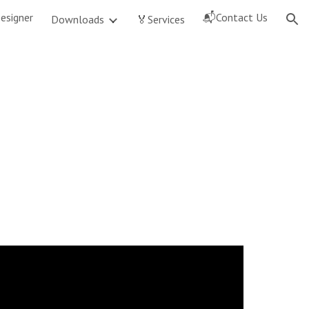
esigner
📬Contact Us
Downloads
🏅Services
ion