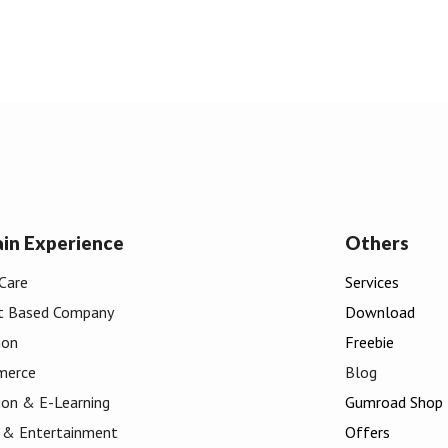
in
Experience
Others
Care
Services
t Based Company
Download
ion
Freebie
merce
Blog
ion & E
-
Learning
Gumroad Shop
 & Entertainment
Offers