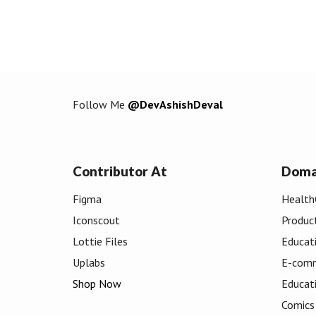
Follow Me
@DevAshishDeval
Contributor At
Doma
Figma
Health
Iconscout
Produc
Lottie Files
Educat
Uplabs
E-com
Shop Now
Educat
Comics