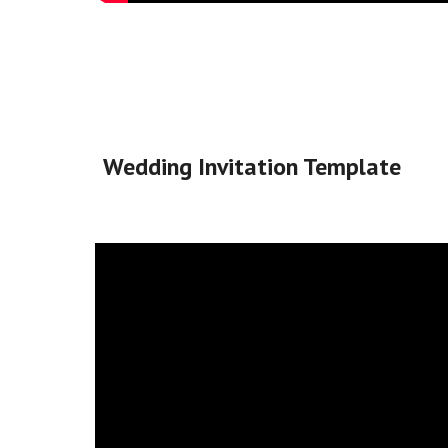
Wedding Invitation Template