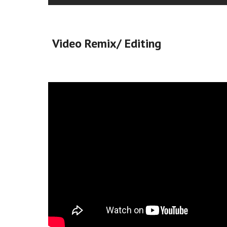
Video Remix/ Editing