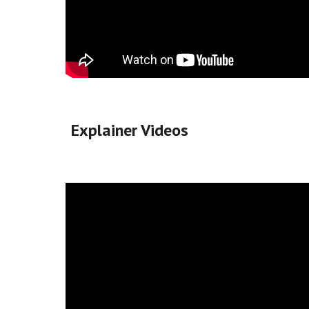
Explainer Videos