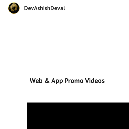
DevAshishDeval
Sk
Web & App Promo Videos