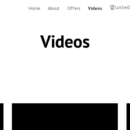
🏆LottieD
Home
About
Offers
Videos
ip to main content
Skip to navigat
Videos