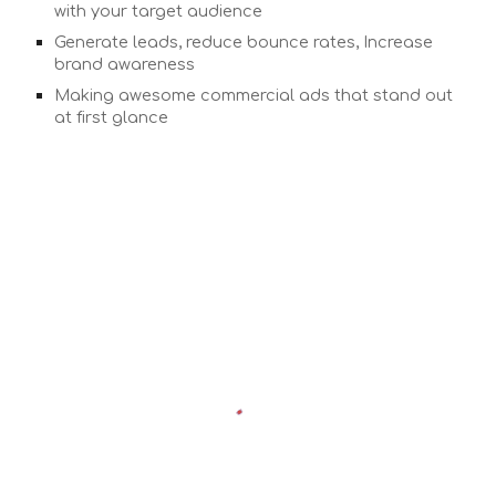
with your target audience
Generate leads, reduce bounce rates, Increase
brand awareness
Making awesome commercial ads that stand out
at first glance