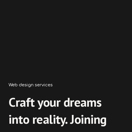
Web
design services
Craft your dreams
into reality. Joining