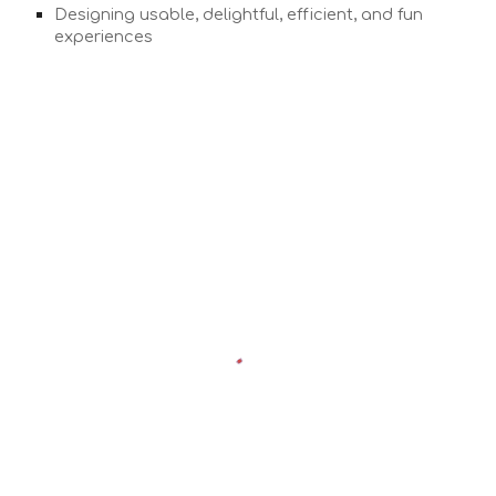
Designing usable, delightful, efficient, and fun
experiences