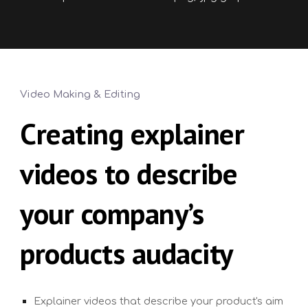
Video Making & Editing
Creating
explainer
videos to describe
your company’s
products audacity
Explainer videos that describe your product's aim