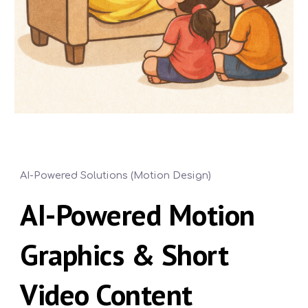
AI-Powered Solutions (Motion Design)
AI-Powered Motion
Graphics & Short
Video Content