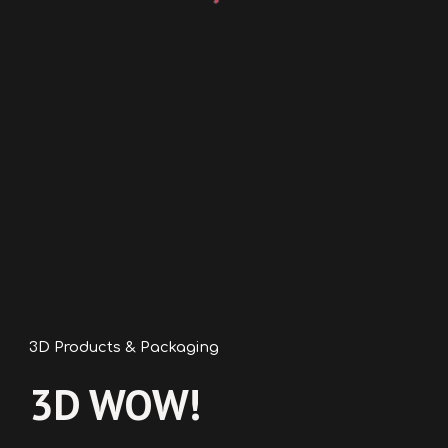
3D Products & Packaging
3D WOW
!