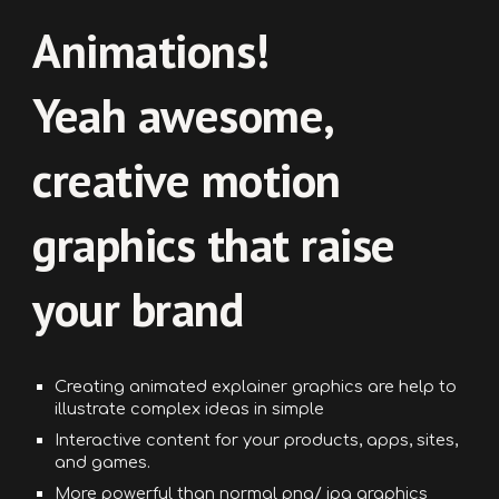
Animations!
Yeah awesome,
creative motion
graphics that raise
your brand
Creating
a
nimated explainer
graphics
are help to
illustrate complex ideas in simple
Interactive content for your products, apps, sites,
and games.
More powerful than normal png/ jpg graphics