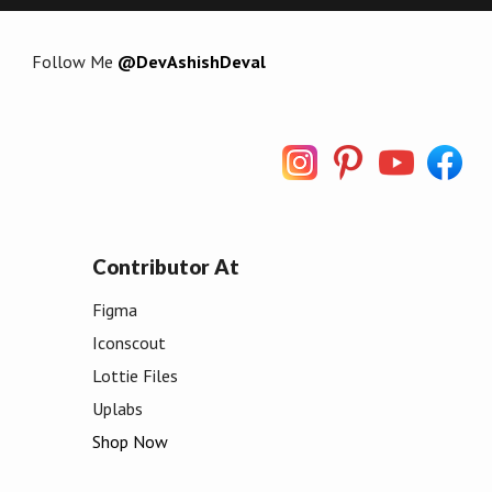
Follow Me
@DevAshishDeval
Contributor At
Figma
Iconscout
Lottie Files
Uplabs
Shop Now