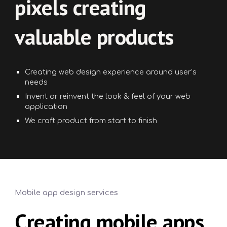
pixels creating
valuable products
Creating web design experience around user’s
needs
Invent or reinvent the look & feel of your web
application
We craft product from start to finish
Mobile app design services
Creating mobile apps