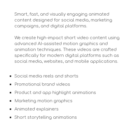
Smart, fast, and visually engaging animated
content designed for social media, marketing
campaigns, and digital platforms.
We create high-impact short video content using
advanced AI-assisted motion graphics and
animation techniques. These videos are crafted
specifically for modern digital platforms such as
social media, websites, and mobile applications.
Social media reels and shorts
Promotional brand videos
Product and app highlight animations
Marketing motion graphics
Animated explainers
Short storytelling animations