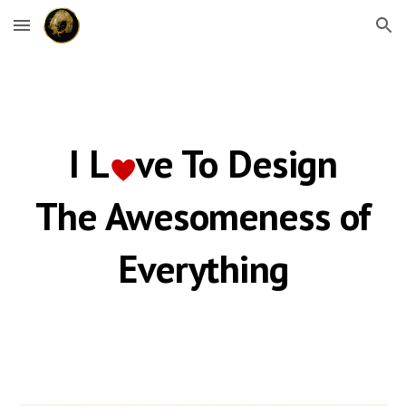
Skip to main content
Skip to navigation
I L
ve
To Design
♥️
The Awesomeness of
Everything