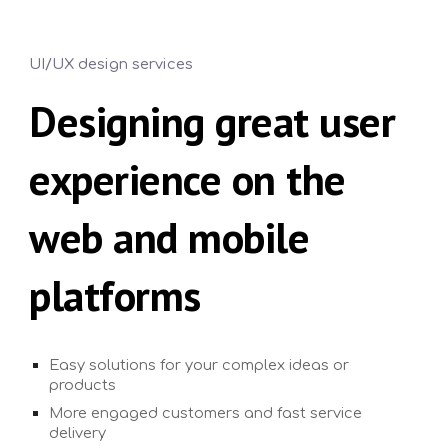
UI/UX design services
Designing great user
experience on the
web and mobile
platforms
Easy solutions for your complex ideas or
products
More engaged customers and fast service
delivery