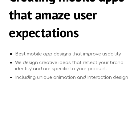
that amaze user
expectations
Best mobile app designs that improve usability
We design creative ideas that reflect your brand
identity and are specific to your product.
Including unique animation and Interaction design