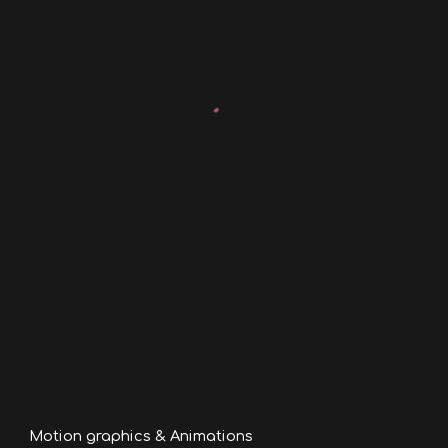
Motion graphics & Animations