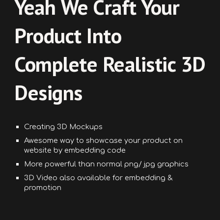
Yeah
We Craft Your
Product Into
Complete Realistic 3D
Designs
Creating
3D Mockups
Awesome way to showcase your product on
website by
embedding
code
More powerful than normal png/ jpg graphics
3D Video also available for embedding &
promotion