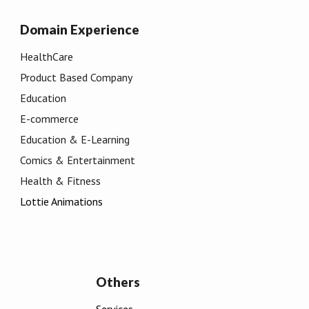
Domain
Experience
HealthCare
Product Based Company
Education
E-commerce
Education & E
-
Learning
Comics & Entertainment
Health & Fitness
Lottie Animations
Others